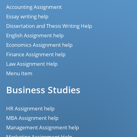
Accounting Assignment
Essay writing help
Dissertation and Thesis Writing Help
English Assignment help
Economics Assignment help
Finance Assignment help
Law Assignment Help
Menu Item
Business Studies
HR Assignment help
MBA Assignment help
Management Assignment help
Marketing Assignment Help