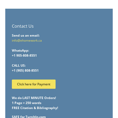
Contact Us
Send us an email:
info@ehomework.ca
WhatsApp:
+1 905-808-8551
CALL US:
+1 (905) 808-8551
Click here for Payment
We do LAST MINUTE Orders!
1 Page = 250 words
FREE Citation & Bibliography!
SAFE for TurnItIn.com