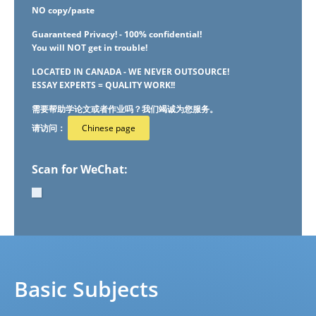
NO copy/paste
Guaranteed Privacy! - 100% confidential!
You will NOT get in trouble!
LOCATED IN CANADA - WE NEVER OUTSOURCE!
ESSAY EXPERTS = QUALITY WORK!!
需要帮助学论文或者作业吗？我们竭诚为您服务。
请访问：
Chinese page
Scan for WeChat:
Basic Subjects