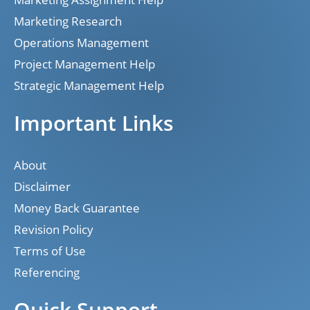
Marketing Research
Operations Management
Project Management Help
Strategic Management Help
Important Links
About
Disclaimer
Money Back Guarantee
Revision Policy
Terms of Use
Referencing
Quick Support