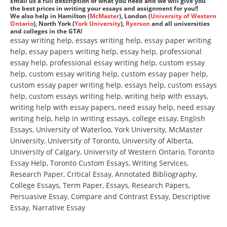
Email us a full description of what you need and we will give you
the best prices in writing your essays and assignment for you!!
We also help in Hamilton (
McMaster
), London (
University of Western
Ontario
), North York (
York University
),
Ryerson
and all universities
and colleges in the GTA!
essay writing help, essays writing help, essay paper writing
help, essay papers writing help, essay help, professional
essay help, professional essay writing help, custom essay
help, custom essay writing help, custom essay paper help,
custom essay paper writing help, essays help, custom essays
help, custom essays writing help, writing help with essays,
writing help with essay papers, need essay help, need essay
writing help, help in writing essays, college essay, English
Essays, University of Waterloo, York University, McMaster
University, University of Toronto, University of Alberta,
University of Calgary, University of Western Ontario, Toronto
Essay Help, Toronto Custom Essays, Writing Services,
Research Paper, Critical Essay, Annotated Bibliography,
College Essays, Term Paper, Essays, Research Papers,
Persuasive Essay, Compare and Contrast Essay, Descriptive
Essay, Narrative Essay