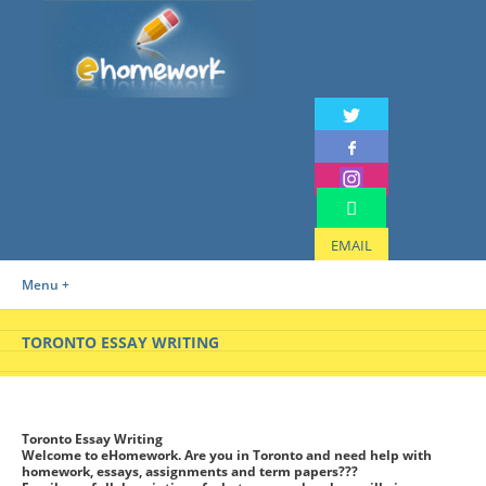
EMAIL
Menu +
TORONTO ESSAY WRITING
Toronto Essay Writing
Welcome to eHomework. Are you in Toronto and need help with
homework, essays, assignments and term papers???