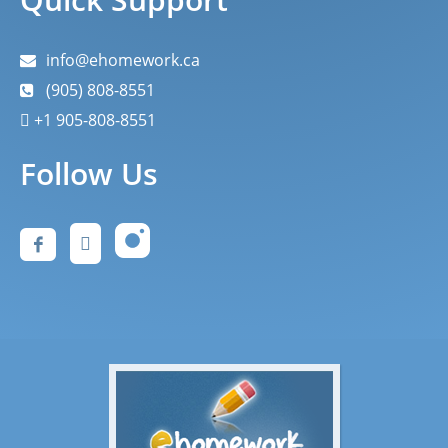
info@ehomework.ca
(905) 808-8551
+1 905-808-8551
Follow Us