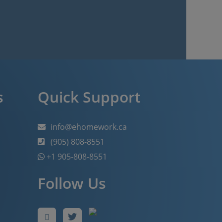
s
Quick Support
info@ehomework.ca
(905) 808-8551
+1 905-808-8551
Follow Us