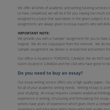
We offer all kinds of academic and writing tutoring services
to have completed, we will do it for you. Having too much 
assigned to a tutor that specializes in the given subject; it 
assignments are always given to essay experts who will delive
IMPORTANT NOTE:
We provide you with a “sample” assignment for you to have a
original. We do not copy/paste from the internet. We do n
‘sample’ assignment we deliver is researched and written fr
Our office is located in TORONTO, CANADA. We do NOT outso
tutors located in CANADA and the USA who have gone to Nor
Do you need to buy an essay?
Our essay writing service offers you a high quality paper. Ou
for all of your academic writing needs. Writing essays is a
your studying. An essay requires complex analytical thinkin
experience in writing, structuring and formulating the essay
writers have years of experience which gives them a competi
experience and education helps them write high quality ess