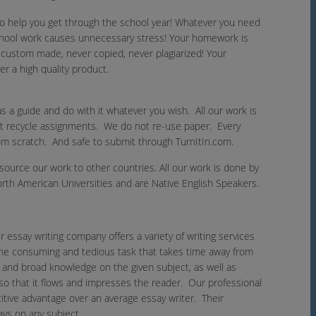
 to help you get through the school year! Whatever you need
school work causes unnecessary stress! Your homework is
is custom made, never copied, never plagiarized! Your
r a high quality product.
s a guide and do with it whatever you wish. All our work is
ot recycle assignments. We do not re-use paper. Every
om scratch. And safe to submit through TurnItIn.com.
urce our work to other countries. All our work is done by
th American Universities and are Native English Speakers.
r essay writing company offers a variety of writing services
 time consuming and tedious task that takes time away from
g and broad knowledge on the given subject, as well as
 so that it flows and impresses the reader. Our professional
tive advantage over an average essay writer. Their
ays on any subject.