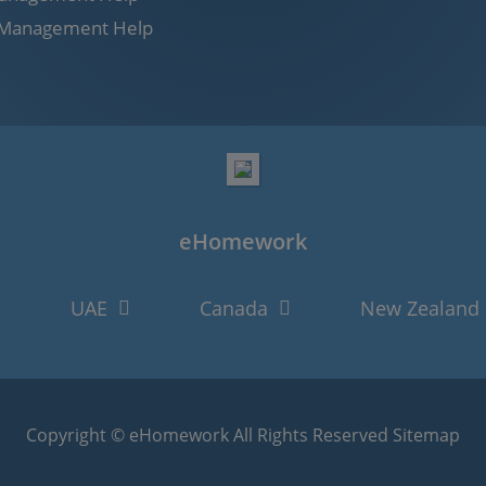
c Management Help
eHomework
UAE
Canada
New Zealand
Copyright © eHomework All Rights Reserved
Sitemap