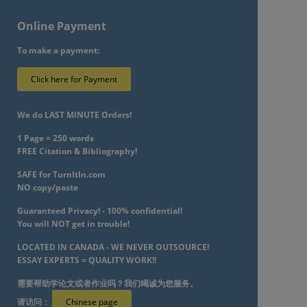
Online Payment
To make a payment:
Click here for Payment
We do LAST MINUTE Orders!
1 Page = 250 words
FREE Citation & Bibliography!
SAFE for TurnItIn.com
NO copy/paste
Guaranteed Privacy! - 100% confidential!
You will NOT get in trouble!
LOCATED IN CANADA - WE NEVER OUTSOURCE!
ESSAY EXPERTS = QUALITY WORK!!
需要帮助学论文或者作业吗？我们竭诚为您服务。
请访问：
Chinese page