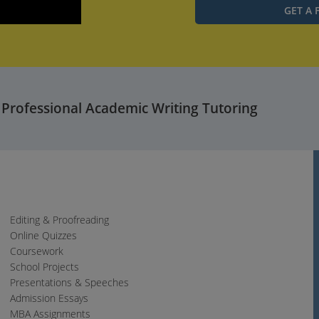
Settings
PIP
Enter
fullscreen
 Professional Academic Writing Tutoring
Editing & Proofreading
Online Quizzes
Coursework
School Projects
Presentations & Speeches
Admission Essays
MBA Assignments