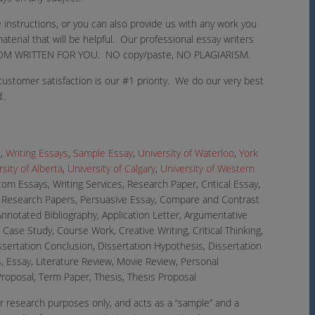
 instructions, or you can also provide us with any work you
aterial that will be helpful. Our professional essay writers
 CUSTOM WRITTEN FOR YOU. NO copy/paste, NO PLAGIARISM.
ustomer satisfaction is our #1 priority. We do our very best
..
t
,
Writing Essays
,
Sample Essay
,
University of Waterloo
,
York
sity of Alberta
,
University of Calgary
,
University of Western
om Essays, Writing Services, Research Paper, Critical Essay,
, Research Papers, Persuasive Essay, Compare and Contrast
Annotated Bibliography, Application Letter, Argumentative
Case Study, Course Work, Creative Writing, Critical Thinking,
issertation Conclusion, Dissertation Hypothesis, Dissertation
, Essay, Literature Review, Movie Review, Personal
roposal, Term Paper, Thesis, Thesis Proposal
r research purposes only, and acts as a “sample” and a