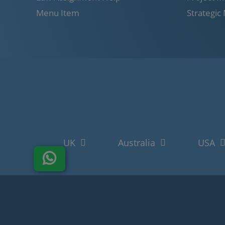
Menu Item
Strategi
UK
Australia
USA