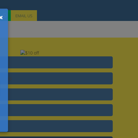
×
EMAIL
US