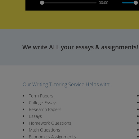
00:00
Play
Mute
We write ALL your essays & assignments!
Our Writing Tutoring Service Helps with:
Term Papers
College Essays
Research Papers
Essays
Homework Questions
Math Questions
Economics Assignments