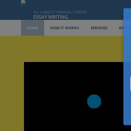
ALL SUBJECT / ORIGINAL / EXPERT
ESSAY WRITING
HOME
HOW IT WORKS
SERVICES
RATES
Play