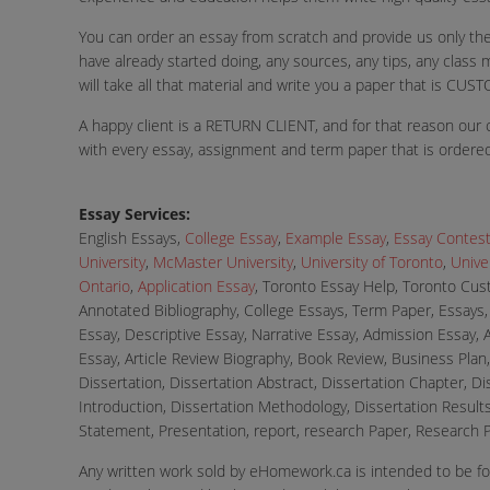
You can order an essay from scratch and provide us only the
have already started doing, any sources, any tips, any class m
will take all that material and write you a paper that is
A happy client is a RETURN CLIENT, and for that reason our c
with every essay, assignment and term paper that is ordered
Essay Services:
English Essays,
College Essay
,
Example Essay
,
Essay Contes
University
,
McMaster University
,
University of Toronto
,
Univer
Ontario
,
Application Essay
, Toronto Essay Help, Toronto Cust
Annotated Bibliography, College Essays, Term Paper, Essays
Essay, Descriptive Essay, Narrative Essay, Admission Essay, 
Essay, Article Review Biography, Book Review, Business Plan, 
Dissertation, Dissertation Abstract, Dissertation Chapter, D
Introduction, Dissertation Methodology, Dissertation Results
Statement, Presentation, report, research Paper, Research P
Any written work sold by eHomework.ca is intended to be fo