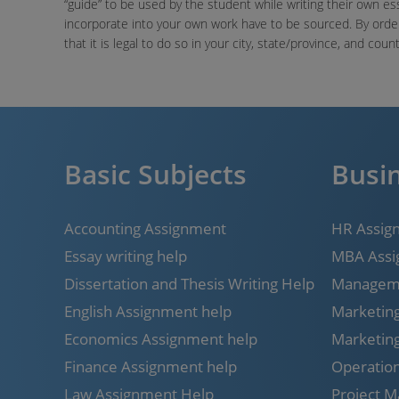
“guide” to be used by the student while writing their own es
incorporate into your own work have to be sourced. By ord
that it is legal to do so in your city, state/province, and count
Basic Subjects
Busin
Accounting Assignment
HR Assig
Essay writing help
MBA Assi
Dissertation and Thesis Writing Help
Manageme
English Assignment help
Marketin
Economics Assignment help
Marketin
Finance Assignment help
Operatio
Law Assignment Help
Project 