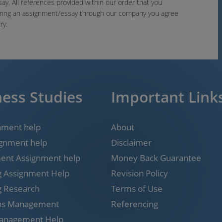
say. All references provided within our order that you
ering an assignment/essay through our company you agree
ry.
ess Studies
Important Link
nment help
About
gnment help
Disclaimer
nt Assignment help
Money Back Guarantee
g Assignment Help
Revision Policy
g Research
Terms of Use
ns Management
Referencing
Management Help