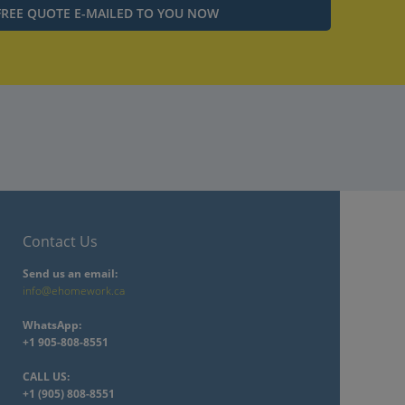
Contact Us
Send us an email:
info@ehomework.ca
WhatsApp:
+1 905-808-8551
CALL US:
+1 (905) 808-8551