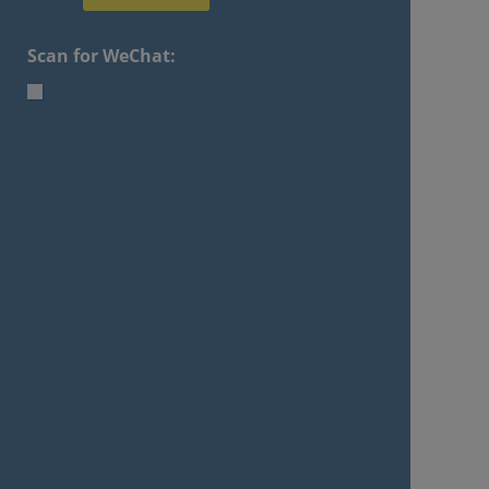
Scan for WeChat: