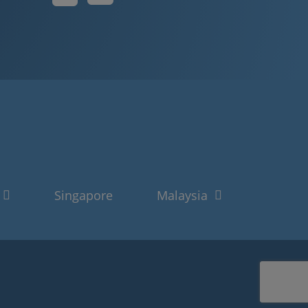
Singapore
Malaysia