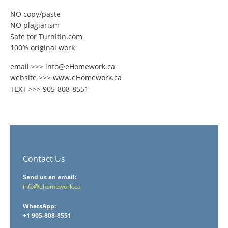
NO copy/paste
NO plagiarism
Safe for TurnItIn.com
100% original work
email >>> info@eHomework.ca
website >>> www.eHomework.ca
TEXT >>> 905-808-8551
Contact Us
Send us an email:
info@ehomework.ca
WhatsApp:
+1 905-808-8551