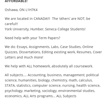
AFFORDABLE!
Oshawa, ON L1H7K4
We are located in CANADA!!! The ‘others’ are NOT, be
careful!!
York University, Humber, Seneca College Students!
Need help with your Term Papers?
We do: Essays, Assignments, Labs, Case Studies, Online
Quizzes, Dissertations, Editing existing work, Resumes, Cover
Letters and much more!
We help with ALL homework, absolutely all coursework.
All subjects…. Accounting, business, management, political
science, humanities, biology, chemistry, math, calculus,
STATA, statistics, computer science, nursing, health science,
psychology, marketing, sociology, environmental studies,
economics, ALL Arts programs… ALL Subjects