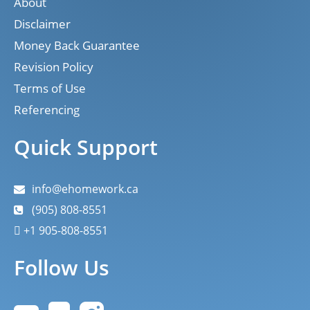
About
Disclaimer
Money Back Guarantee
Revision Policy
Terms of Use
Referencing
Quick Support
info@ehomework.ca
(905) 808-8551
+1 905-808-8551
Follow Us