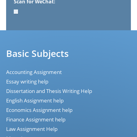
Scan for WeChat:
Basic Subjects
Accounting Assignment
Essay writing help
Dissertation and Thesis Writing Help
English Assignment help
Economics Assignment help
Finance Assignment help
Law Assignment Help