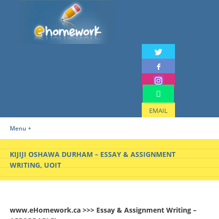
EMAIL
Menu +
KIJIJI OSHAWA DURHAM – ESSAY & ASSIGNMENT
WRITING, UOIT
www.eHomework.ca >>> Essay & Assignment Writing –