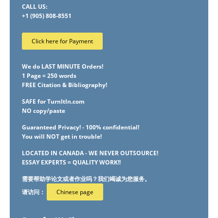
CALL US:
+1 (905) 808-8551
Click here for Payment
We do LAST MINUTE Orders!
1 Page = 250 words
FREE Citation & Bibliography!
SAFE for TurnItIn.com
NO copy/paste
Guaranteed Privacy! - 100% confidential!
You will NOT get in trouble!
LOCATED IN CANADA - WE NEVER OUTSOURCE!
ESSAY EXPERTS = QUALITY WORK!!
需要帮助学论文或者作业吗？我们竭诚为您服务。
请访问：
Chinese page