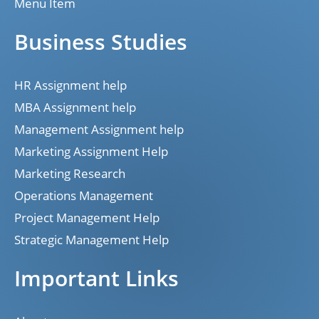
Menu Item
Business Studies
HR Assignment help
MBA Assignment help
Management Assignment help
Marketing Assignment Help
Marketing Research
Operations Management
Project Management Help
Strategic Management Help
Important Links