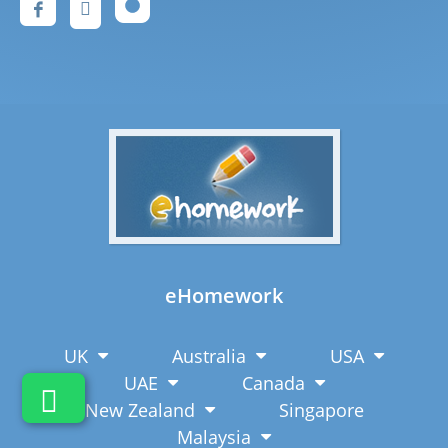
eHomework
UK
Australia
USA
UAE
Canada
New Zealand
Singapore
Malaysia