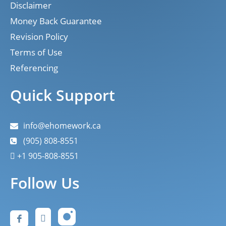
Disclaimer
Money Back Guarantee
Revision Policy
Terms of Use
Referencing
Quick Support
info@ehomework.ca
(905) 808-8551
+1 905-808-8551
Follow Us