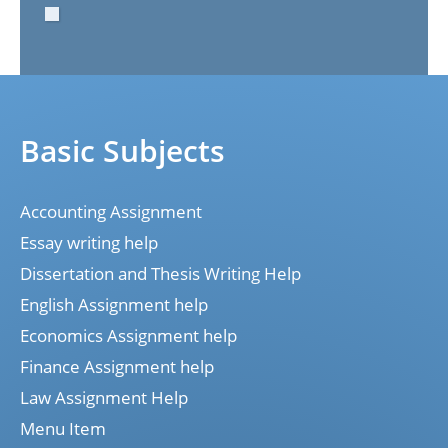
Basic Subjects
Accounting Assignment
Essay writing help
Dissertation and Thesis Writing Help
English Assignment help
Economics Assignment help
Finance Assignment help
Law Assignment Help
Menu Item