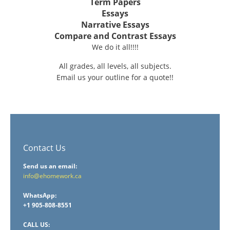
Term Papers
Essays
Narrative Essays
Compare and Contrast Essays
We do it all!!!!
All grades, all levels, all subjects.
Email us your outline for a quote!!
Contact Us
Send us an email:
info@ehomework.ca
WhatsApp:
+1 905-808-8551
CALL US: