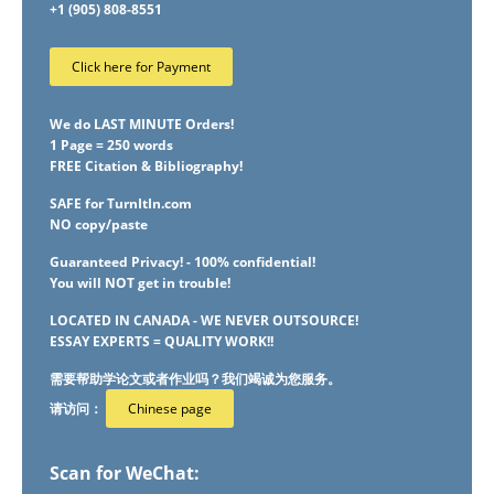
+1 (905) 808-8551
Click here for Payment
We do LAST MINUTE Orders!
1 Page = 250 words
FREE Citation & Bibliography!
SAFE for TurnItIn.com
NO copy/paste
Guaranteed Privacy! - 100% confidential!
You will NOT get in trouble!
LOCATED IN CANADA - WE NEVER OUTSOURCE!
ESSAY EXPERTS = QUALITY WORK!!
需要帮助学论文或者作业吗？我们竭诚为您服务。
请访问：
Chinese page
Scan for WeChat: