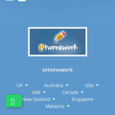
eHomework
UK
Australia
USA
UAE
Canada
New Zealand
Singapore
Malaysia