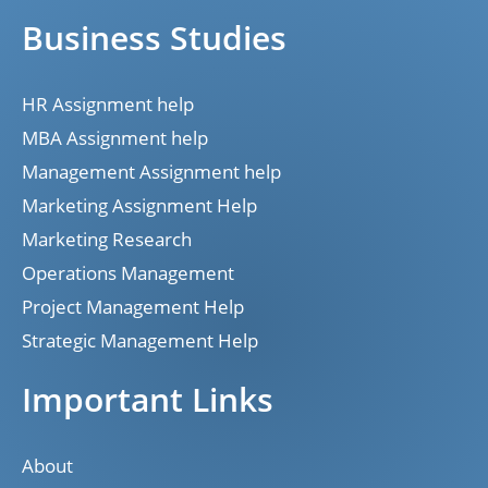
Business Studies
HR Assignment help
MBA Assignment help
Management Assignment help
Marketing Assignment Help
Marketing Research
Operations Management
Project Management Help
Strategic Management Help
Important Links
About