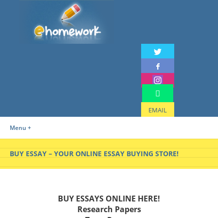
EMAIL
Menu +
BUY ESSAY – YOUR ONLINE ESSAY BUYING STORE!
BUY ESSAYS ONLINE HERE!
Research Papers